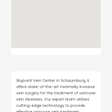
Skypoint Vein Center in Schaumburg, IL
offers state-of-the-art minimally invasive
vein surgery for the treatment of varicose
vein diseases. Our expert team utilizes
cutting-edge technology to provide
effective varicose vein treatment.