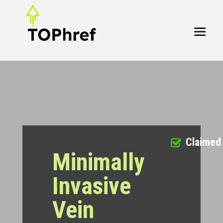
Claimed
Minimally
Invasive
Vein