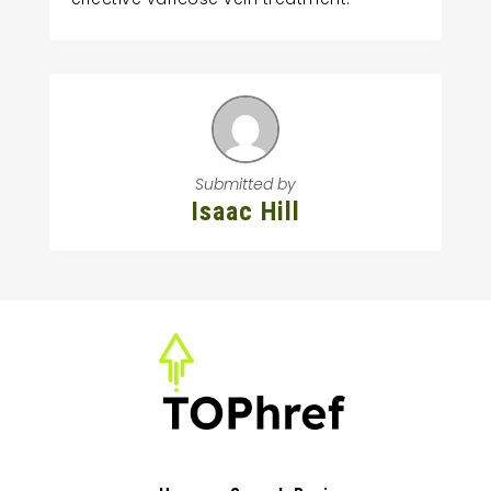
Submitted by
Isaac Hill