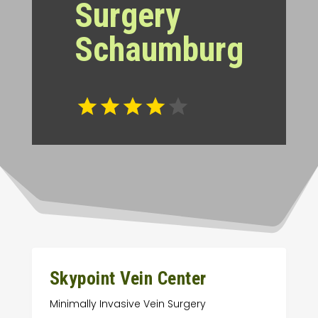
Surgery
Schaumburg
Skypoint Vein Center
Minimally Invasive Vein Surgery