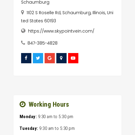
Schaumburg
1102 S Roselle Rd, Schaumburg, Illinois, Uni
ted States 60193
https://www.skypointvein.com/
847-385-4828
Working Hours
Monday:
9:30 am
to
5:30 pm
Tuesday:
9:30 am
to
5:30 pm