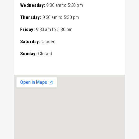
Wednesday:
9:30 am
to
5:30 pm
Thursday:
9:30 am
to
5:30 pm
Friday:
9:30 am
to
5:30 pm
Saturday:
Closed
Sunday:
Closed