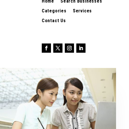
Home
Search Businesses
Categories
Services
Contact Us