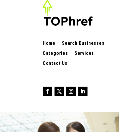
Home
Search Businesses
Categories
Services
Contact Us